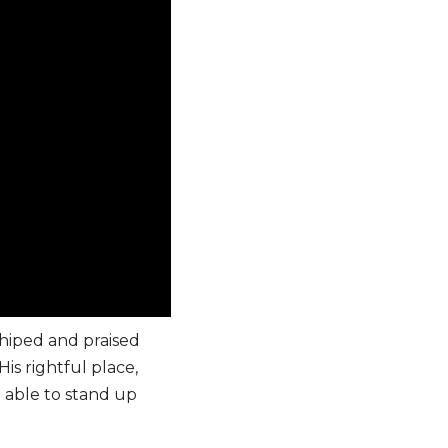
hiped and praised
is rightful place,
e able to stand up