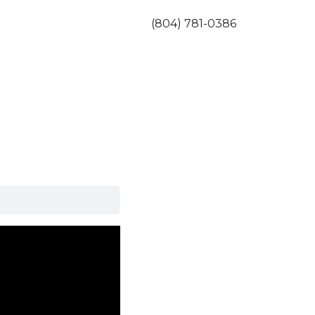
(804) 781-0386