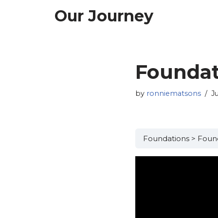
Our Journey
Skip
to
content
Foundat
by
ronniematsons
J
Foundations
Found