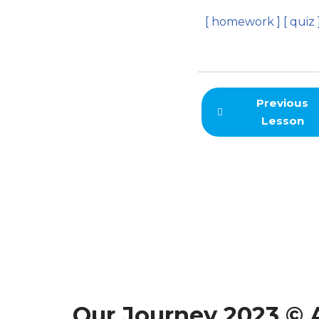
[ homework ]
[ quiz 
Previous
Lesson
Our Journey 2023 © A