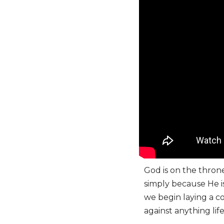
God is on the thron
simply because He is
we begin laying a co
against anything lif