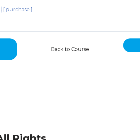
]
.
[ purchase ]
Back to Course
ll Rights