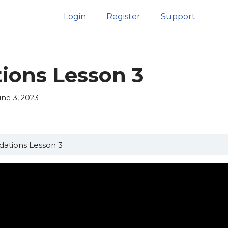
Login
Register
Support
ions Lesson 3
une 3, 2023
ations Lesson 3