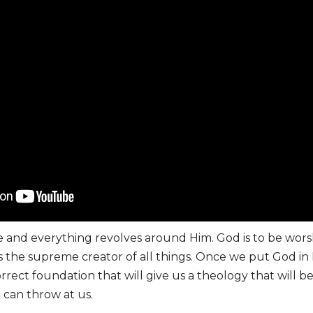
e and everything revolves around Him. God is to be wors
 the supreme creator of all things. Once we put God in H
rrect foundation that will give us a theology that will b
e can throw at us.