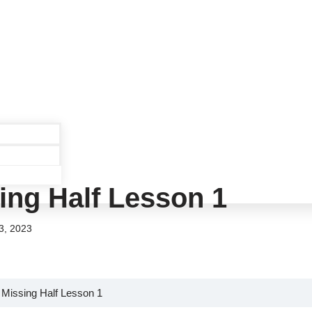
ing Half Lesson 1
3, 2023
 Missing Half Lesson 1