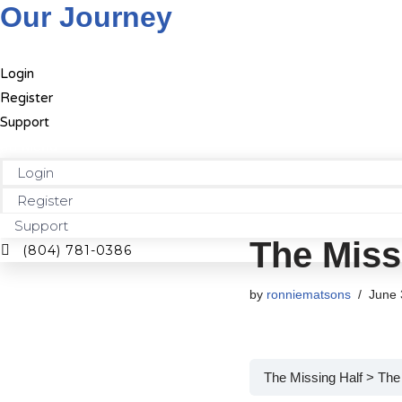
Our Journey
Skip
Login
to
Register
content
Support
Menu
Login
Register
Support
The Miss
(804) 781-0386
by
ronniematsons
June 
The Missing Half
The